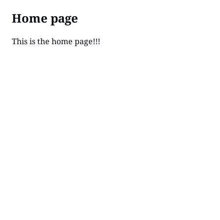
Home page
This is the home page!!!